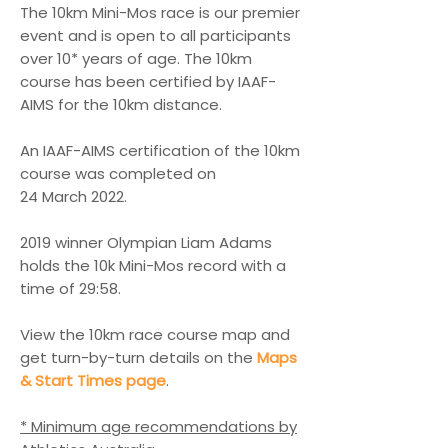
The 10km Mini-Mos race is our premier
event and is open to all participants
over 10* years of age. The 10km
course has been certified by IAAF-
AIMS for the 10km distance.
An IAAF-AIMS certification of the 10km
course was completed on
24 March 2022.
2019 w
inner Olympian
Liam Adams
holds the 10k Mini-Mos record with a
time of
29:58.
View the 10km race course map and
get turn-by-turn details on the
Maps
& Start Times page
.
* Minimum age recommendations by