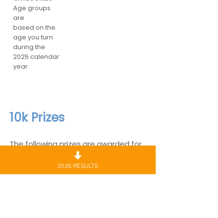
Age groups
are
based on the
age you turn
during the
2025 calendar
year.
10k Prizes
The following prizes are awarded for
the 10km course only.
2026 RESULTS
Medals/Certificates
Every runner who completes the 10km
course will be entitled to collect a
commemorative medal.