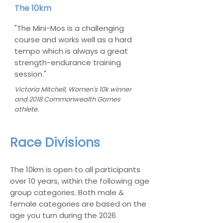
The 10km
"The Mini-Mos is a challenging
course and works well as a hard
tempo which is always a great
strength-endurance training
session."
Victoria Mitchell, Women's 10k winner
and 2018 Commonwealth Games
athlete.
Race Divisions
The 10km is open to all participants
over 10 years, within the following age
group categories. Both male &
female categories are based on the
age you turn during the 2026