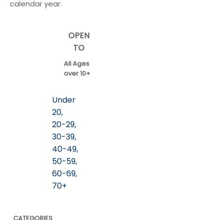
calendar year.
OPEN
TO
All Ages
over 10+
Under
20,
20-29,
30-39,
40-49,
50-59,
60-69,
70+
CATEGORIES