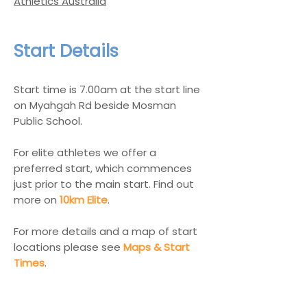
Athletics Australia
Start Details
Start time is 7.00am at the start line
on Myahgah Rd beside Mosman
Public School.
For elite athletes we offer a
preferred start, which commences
just prior to the main start. Find out
more on
10km Elite
.
For more details and a map of start
locations please see
Maps & Start
Times
.