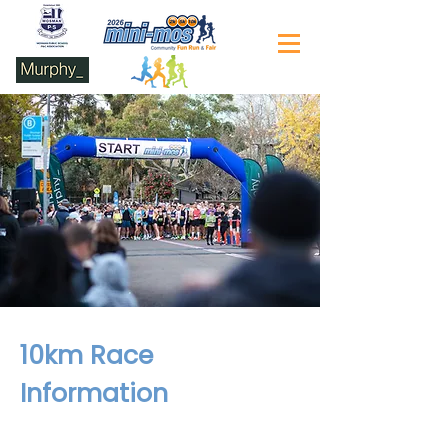
10km Race
Information