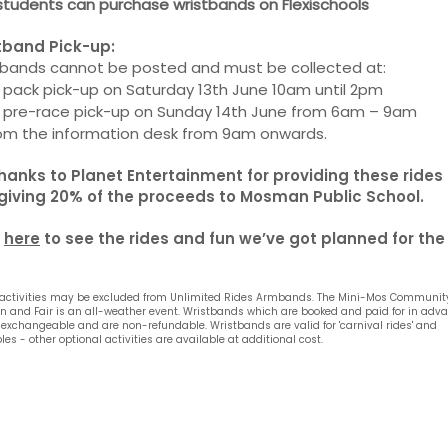
students can purchase wristbands on Flexischools
tband Pick-up:
tbands cannot be posted and must be collected at:
 pack pick-up on Saturday 13th June 10am until 2pm
t pre-race pick-up on Sunday 14th June from 6am – 9am
rom the information desk from 9am onwards.
thanks to Planet Entertainment for providing these rides
giving 20% of the proceeds to Mosman Public School.
k
here
to see the rides and fun we’ve got planned for the
activities may be excluded from Unlimited Rides Armbands.
The Mini-Mos Communit
 and Fair is an all-weather event. Wristbands which are booked and paid for in adv
 exchangeable and are non-refundable. Wristbands are valid for 'carnival rides' and
bles - other optional activities are available at additional cost.