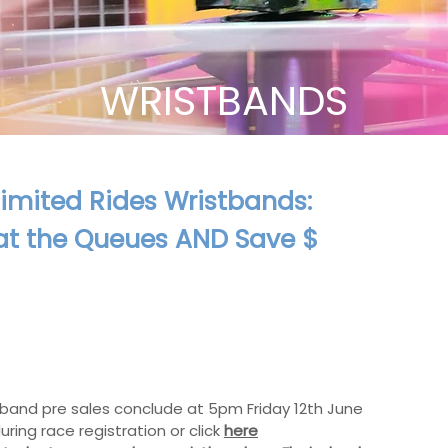
WRISTBANDS
imited Rides Wristbands:
at the Queues AND Save $
band pre sales conclude at 5pm Friday 12th June
uring race registration or click
here