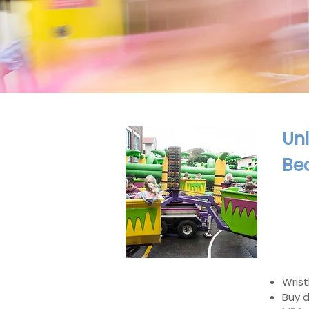
Unl
Be
Wrist
Buy d