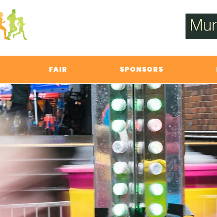
FAIR
SPONSORS