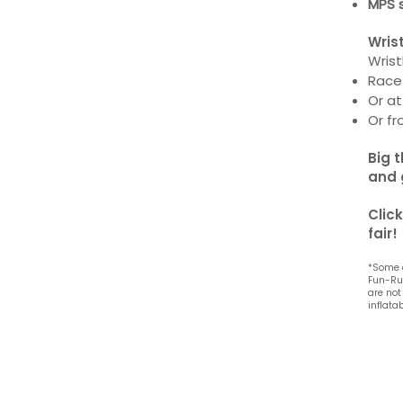
MPS 
Wris
Wris
Race
Or a
Or f
Big 
and 
Clic
fair!
*Some 
Fun-Run
are not
inflata