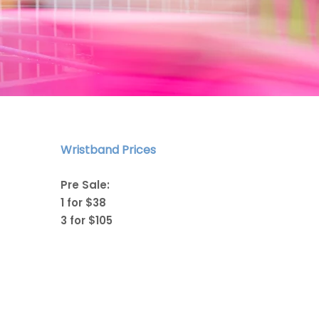
Wristband Prices
Pre Sale:
1 for $38
3 for $105