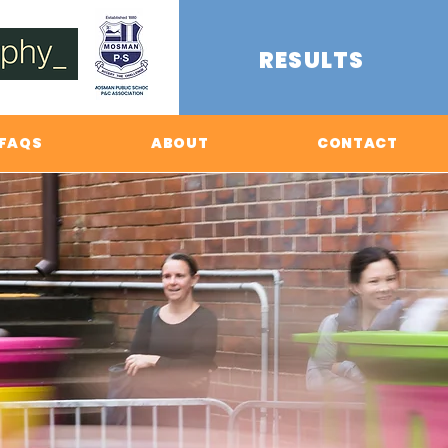
RESULTS
FAQS
ABOUT
CONTACT