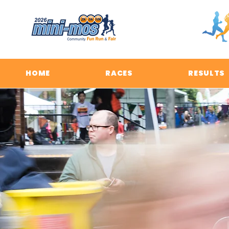
HOME
RACES
RESULTS