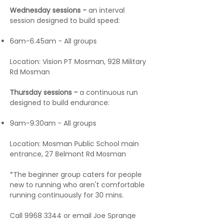
Wednesday sessions -
an interval
session designed to build speed:
6am-6.45am - All groups
Location: Vision PT Mosman, 928 Military
Rd Mosman
Thursday sessions -
a continuous run
designed to build endurance:
9am-9.30am - All groups
Location: Mosman Public School main
entrance, 27 Belmont Rd Mosman
*The beginner group caters for people
new to running who aren't comfortable
running continuously for 30 mins.
Call
9968 3344
or email Joe Sprange