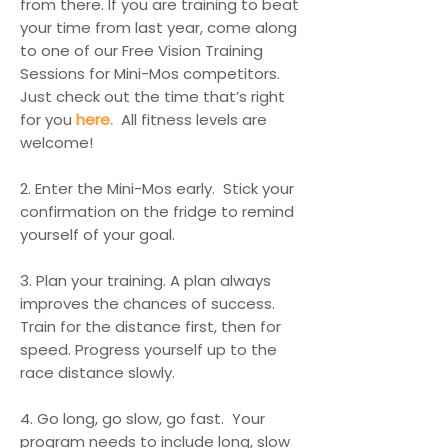
from there. If you are training to beat
your time from last year, come along
to one of our Free Vision Training
Sessions for Mini-Mos competitors.
Just check out the time that’s right
for you
here.
All fitness levels are
welcome!
2. Enter the Mini-Mos early. Stick your
confirmation on the fridge to remind
yourself of your goal.
3. Plan your training. A plan always
improves the chances of success.
Train for the distance first, then for
speed. Progress yourself up to the
race distance slowly.
4. Go long, go slow, go fast. Your
program needs to include long, slow