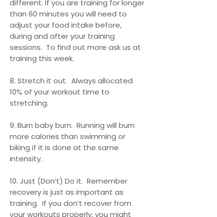
different. If you are training for longer
than 60 minutes you will need to
adjust your food intake before,
during and after your training
sessions. To find out more ask us at
training this week.
8. Stretch it out. Always allocated
10% of your workout time to
stretching.
9. Burn baby burn. Running will burn
more calories than swimming or
biking if it is done at the same
intensity.
10. Just (Don’t) Do it. Remember
recovery is just as important as
training. If you don’t recover from
your workouts properly, you might