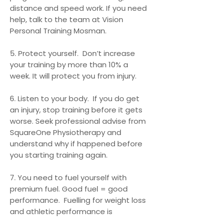
distance and speed work. If you need
help, talk to the team at Vision
Personal Training Mosman.
5. Protect yourself. Don’t increase
your training by more than 10% a
week. It will protect you from injury.
6. Listen to your body. If you do get
an injury, stop training before it gets
worse. Seek professional advise from
SquareOne Physiotherapy and
understand why if happened before
you starting training again.
7. You need to fuel yourself with
premium fuel. Good fuel = good
performance. Fuelling for weight loss
and athletic performance is