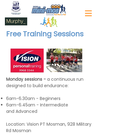
Free Training Sessions
Monday sessions -
a continuous run
designed to build endurance:
6am-6.30am - Beginners
6am-6.45am - Intermediate
and Advanced
Location: Vision PT Mosman, 928 Military
Rd Mosman