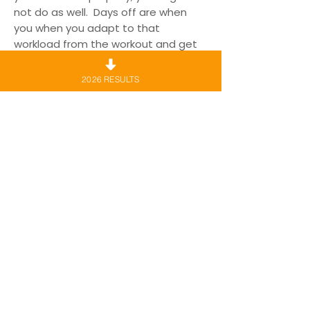
not do as well. Days off are when
you when you adapt to that
workload from the workout and get
faster, stronger and become a
better runner.
2026 RESULTS
11. Get ready the night before race
day. Pin your bib the night before
and make sure you all your gear is
ready, this will help reduce pre-race
nerves, and don’t forget to do a
good warm up.
12. Last minute tips. On race day, if
you’re doing the 10km take it easy in
the first 5km. There are a lot of hills in
the back half of the course. The
Team from Vision Personal training
Mosman will be pacing for 45min,