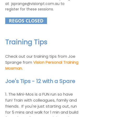
at
jsprange@visionpt.com.au
to
register for these sessions.
REGOS CLOSED
Training Tips
Check out our training tips from Joe
Sprange from
Vision Personal Training
Mosman.
Joe's Tips - 12 with a Spare
1.
The Mini-Mos is a FUN run so have
fun!
Train with colleagues, family and
friends. If you're just starting out, run
for 5 mins and walk for 1 min and build